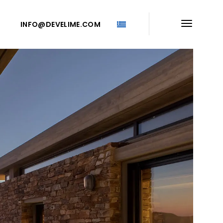
INFO@DEVELIME.COM