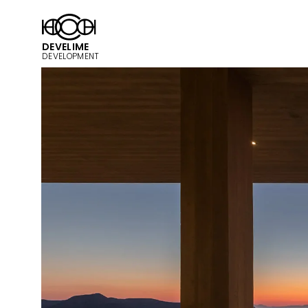
DEVELIME
DEVELOPMENT