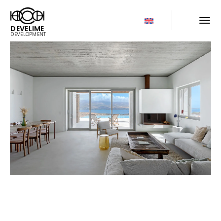
DEVELIME
DEVELOPMENT