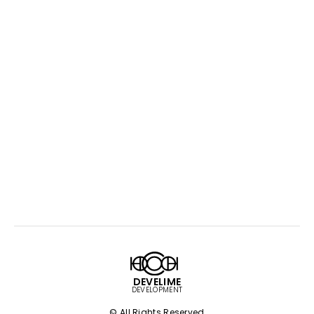
DEVELIME
DEVELOPMENT
© All Rights Reserved