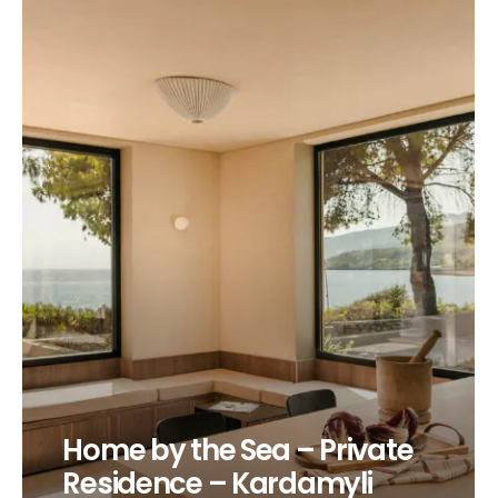
Home by the Sea – Private
Residence – Kardamyli