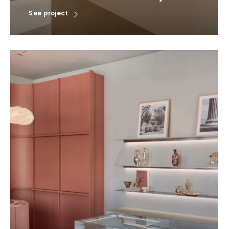
See project