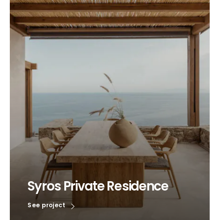
Syros Private Residence
See project