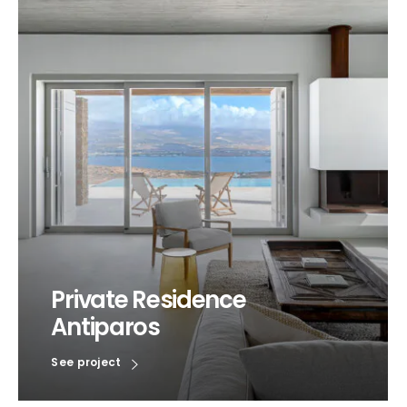
Private Residence
Antiparos
See project