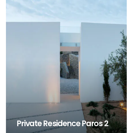
Private Residence Paros 2