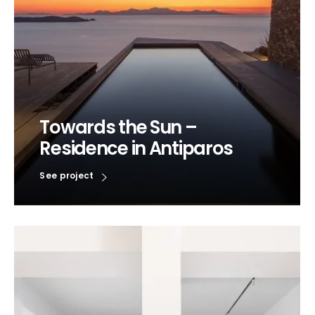
Towards the Sun –
Residence in Antiparos
See project