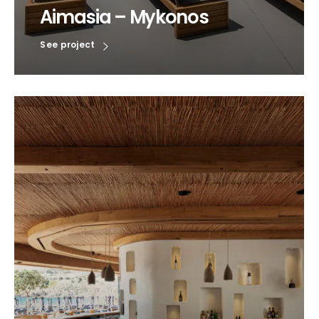
Aimasia – Mykonos
See project