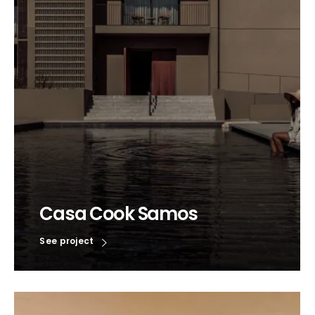
Casa Cook Samos
See project