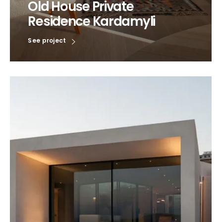
Old House Private
Residence Kardamyli
See project