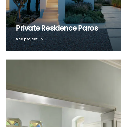
Private Residence Paros
See project