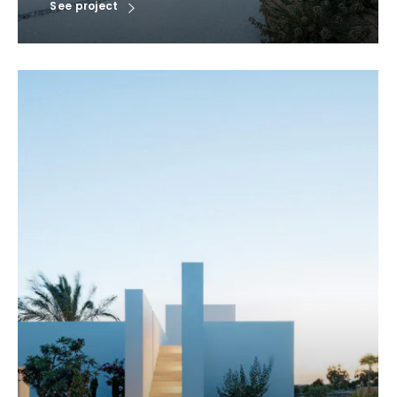
See project