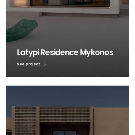
Latypi Residence Mykonos
See project