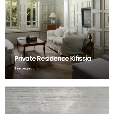
Private Residence Kifissia
See project