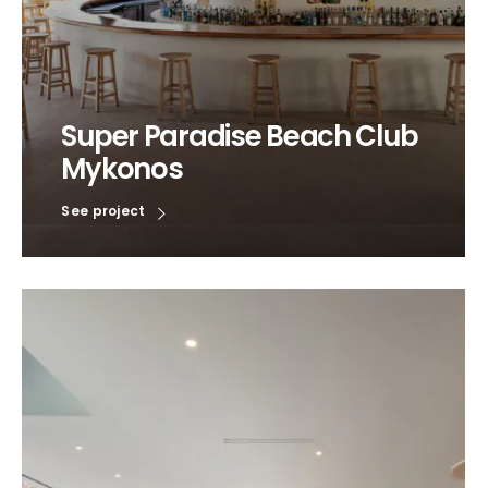
Super Paradise Beach Club
Mykonos
See project