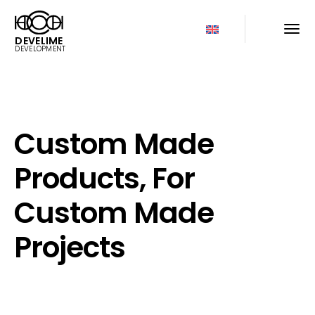
DEVELIME
DEVELOPMENT
Custom Made
Products, For
Custom Made
Projects