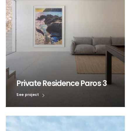
Private Residence Paros 3
See project