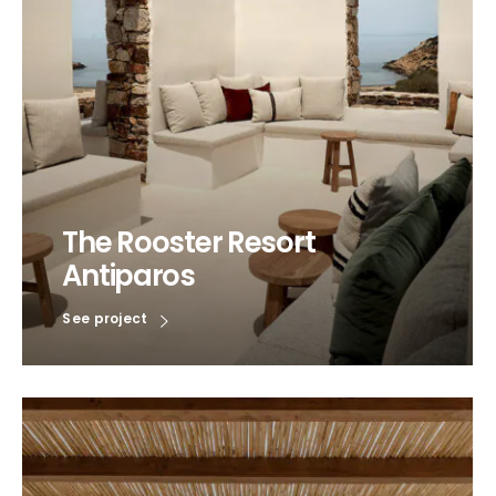
The Rooster Resort
Antiparos
See project