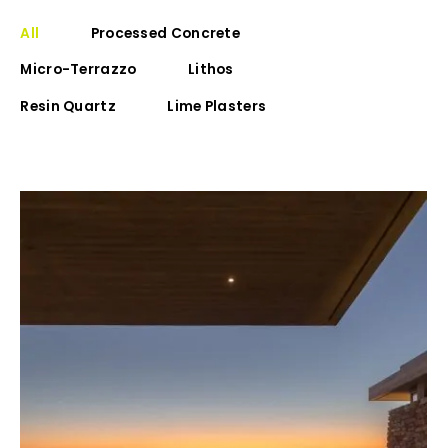
All
Processed Concrete
Micro-Terrazzo
Lithos
Resin Quartz
Lime Plasters