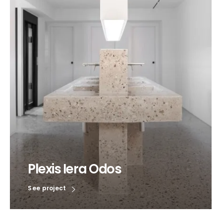
Plexis Iera Odos
See project