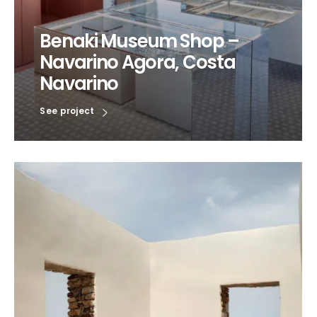
Benaki Museum Shop –
Navarino Agora, Costa
Navarino
See project