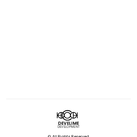
DEVELIME
DEVELOPMENT
© All Rights Reserved