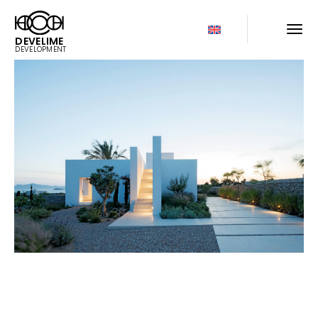
DEVELIME
DEVELOPMENT