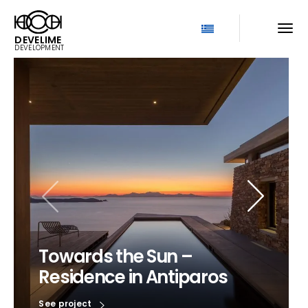
DEVELIME
DEVELOPMENT
Towards the Sun –
Residence in Antiparos
See project