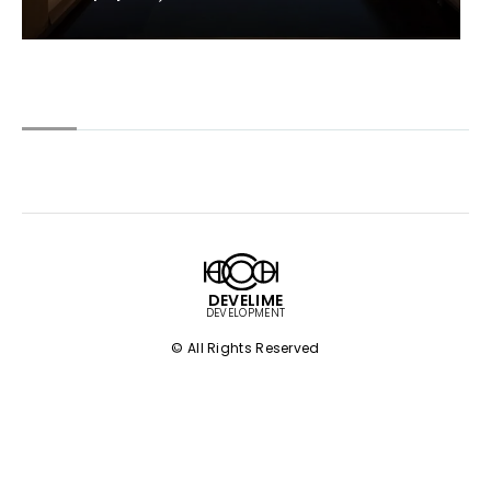
DEVELIME
DEVELOPMENT
© All Rights Reserved